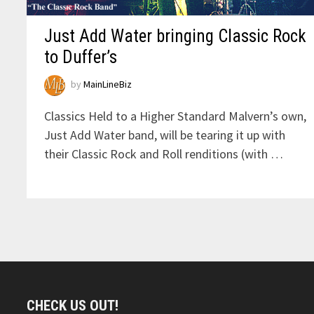
Just Add Water bringing Classic Rock
to Duffer’s
by
MainLineBiz
Classics Held to a Higher Standard Malvern’s own,
Just Add Water band, will be tearing it up with
their Classic Rock and Roll renditions (with …
CHECK US OUT!