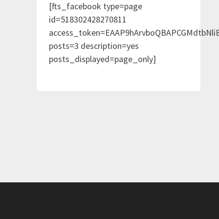
[fts_facebook type=page
id=518302428270811
access_token=EAAP9hArvboQBAPCGMdtbNl
posts=3 description=yes
posts_displayed=page_only]