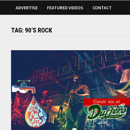
ADVERTISE
FEATURED VIDEOS
CONTACT
TAG:
90’S ROCK