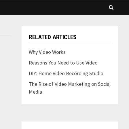
RELATED ARTICLES
Why Video Works
Reasons You Need to Use Video
DIY: Home Video Recording Studio
The Rise of Video Marketing on Social
Media