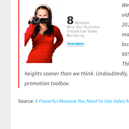
We
vi
201
ma
bu
66
Th
heights sooner than we think. Undoubtedly, 
promotion toolbox.
Source:
8 Powerful Reasons You Need to Use Video