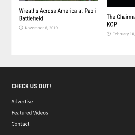
Wreaths Across America at Paoli
The Chairma
Battlefield
KOP
November 6, 2019
February 18
CHECK US OUT!
Advertise
Featured Videos
Contact