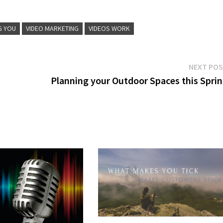
G YOU
VIDEO MARKETING
VIDEOS WORK
NEXT PO
Planning your Outdoor Spaces this Spri