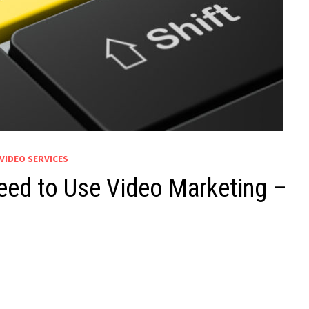
VIDEO SERVICES
eed to Use Video Marketing –