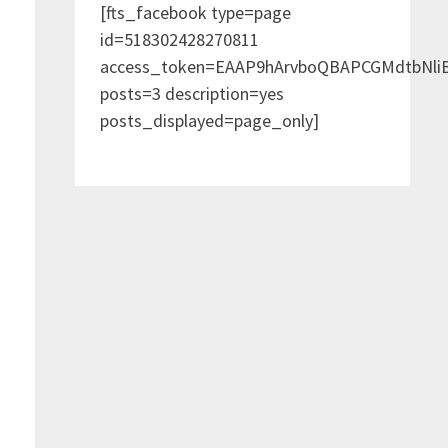
[fts_facebook type=page
id=518302428270811
access_token=EAAP9hArvboQBAPCGMdtbNl
posts=3 description=yes
posts_displayed=page_only]