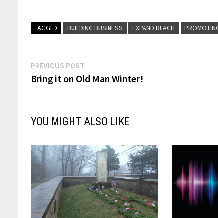
TAGGED
BUILDING BUSINESS
EXPAND REACH
PROMOTIN
Post
Previous
PREVIOUS POST
post:
Bring it on Old Man Winter!
navigation
YOU MIGHT ALSO LIKE