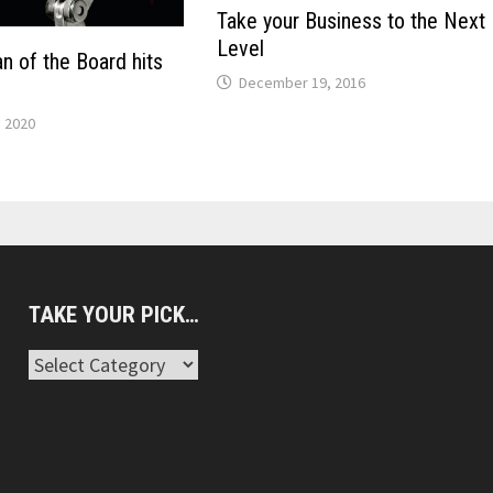
Take your Business to the Next
Level
n of the Board hits
December 19, 2016
, 2020
TAKE YOUR PICK…
Take
Your
Pick…