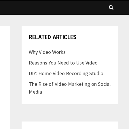
RELATED ARTICLES
Why Video Works
Reasons You Need to Use Video
DIY: Home Video Recording Studio
The Rise of Video Marketing on Social
Media