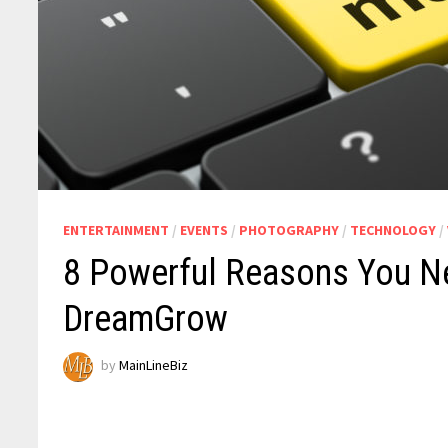
ENTERTAINMENT
/
EVENTS
/
PHOTOGRAPHY
/
TECHNOLOGY
/
8 Powerful Reasons You N
DreamGrow
by
MainLineBiz