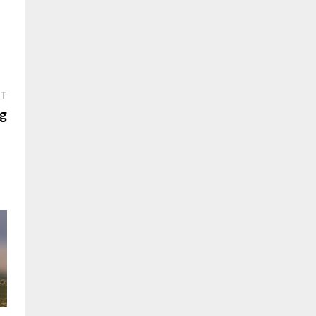
Next
ST
post:
ng