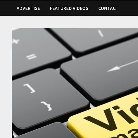
ADVERTISE
FEATURED VIDEOS
CONTACT