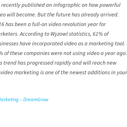
 recently published an infographic on how powerful
deo will become. But the future has already arrived.
6 has been a full-on video revolution year for
rketers. According to Wyzowl statistics, 61% of
sinesses have incorporated video as a marketing tool.
% of these companies were not using video a year ago
is trend has progressed rapidly and will reach new
video marketing is one of the newest additions in you
 Marketing – DreamGrow