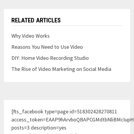
RELATED ARTICLES
Why Video Works
Reasons You Need to Use Video
DIY: Home Video Recording Studio
The Rise of Video Marketing on Social Media
[fts_facebook type=page id=518302428270811
access_token=EAAP9hArvboQBAPCGMdtbNliBMcIup
posts=3 description=yes