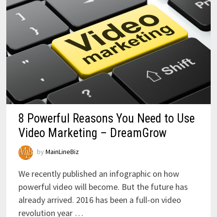
8 Powerful Reasons You Need to Use
Video Marketing – DreamGrow
by
MainLineBiz
We recently published an infographic on how
powerful video will become. But the future has
already arrived. 2016 has been a full-on video
revolution year …