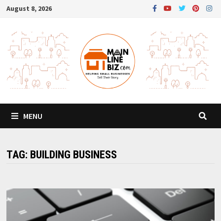
Skip
August 8, 2026
to
content
MENU
TAG:
BUILDING BUSINESS