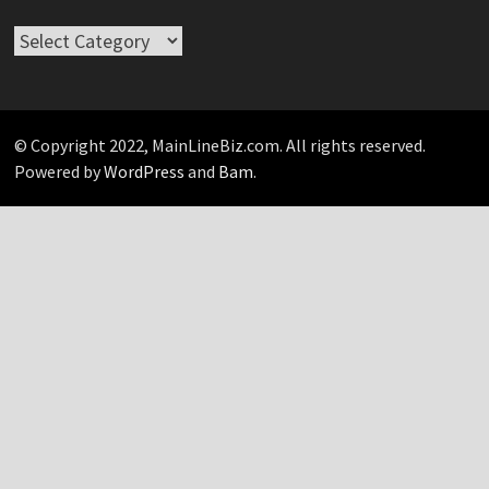
Take
Your
Pick…
© Copyright 2022, MainLineBiz.com. All rights reserved.
Powered by
WordPress
and
Bam
.