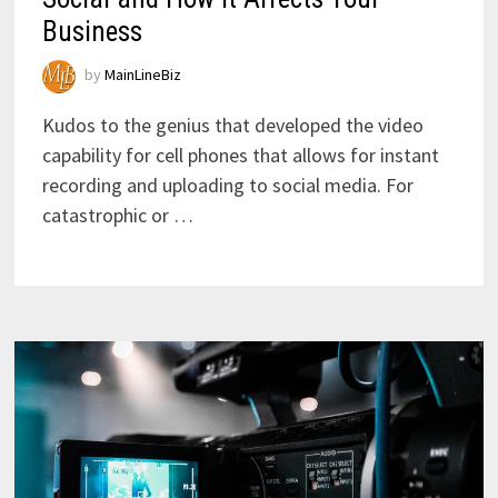
Business
by
MainLineBiz
Kudos to the genius that developed the video
capability for cell phones that allows for instant
recording and uploading to social media. For
catastrophic or …