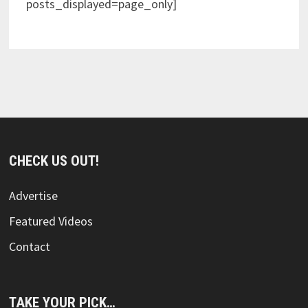
posts_displayed=page_only]
CHECK US OUT!
Advertise
Featured Videos
Contact
TAKE YOUR PICK…