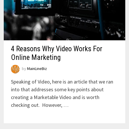
4 Reasons Why Video Works For
Online Marketing
by
MainLineBiz
Speaking of Video, here is an article that we ran
into that addresses some key points about
creating a Marketable Video and is worth
checking out. However, …