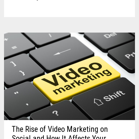
The Rise of Video Marketing on
Social and How It Affects Your