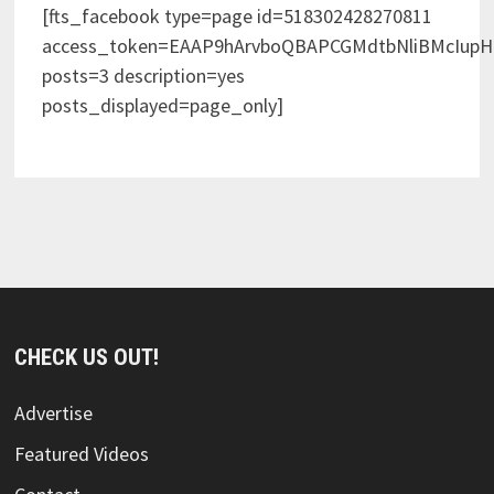
[fts_facebook type=page id=518302428270811
access_token=EAAP9hArvboQBAPCGMdtbNliBMcIup
posts=3 description=yes
posts_displayed=page_only]
CHECK US OUT!
Advertise
Featured Videos