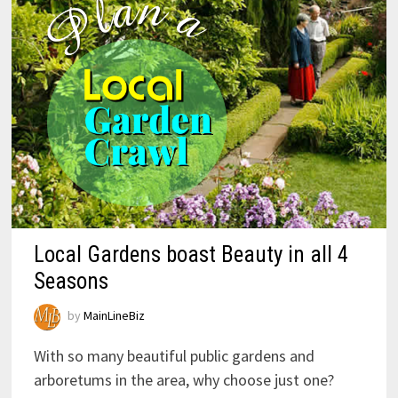
Local Gardens boast Beauty in all 4
Seasons
by
MainLineBiz
With so many beautiful public gardens and
arboretums in the area, why choose just one?