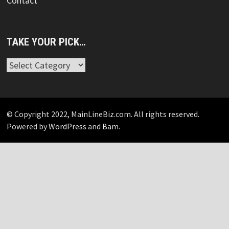
Contact
TAKE YOUR PICK…
Take
Your
Pick…
© Copyright 2022, MainLineBiz.com. All rights reserved.
Powered by
WordPress
and
Bam
.