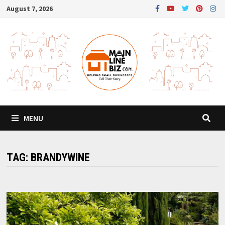
Skip
August 7, 2026
to
content
MENU
TAG:
BRANDYWINE