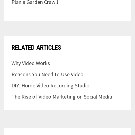
Plan a Garden Crawl!
RELATED ARTICLES
Why Video Works
Reasons You Need to Use Video
DIY: Home Video Recording Studio
The Rise of Video Marketing on Social Media