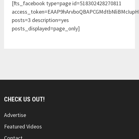
[fts_facebook type=page id=518302428270811
access_token=EAAP9hArvboQBAPCGMdtbNliBMcIup
posts=3 description=yes
posts_displayed=page_only]
CHECK US OUT!
Advertise
Featured Videos
Contact