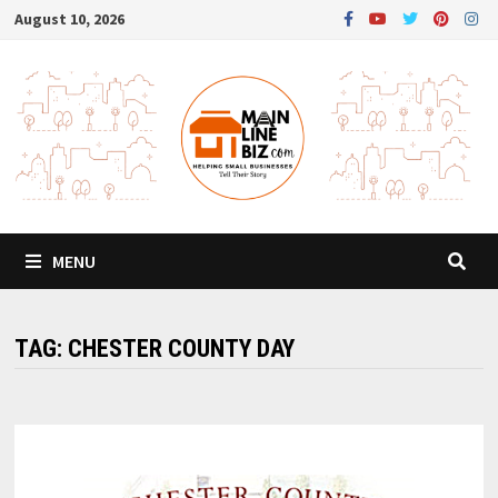
Skip
August 10, 2026
to
content
MENU
TAG:
CHESTER COUNTY DAY