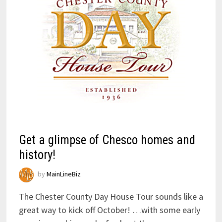
Get a glimpse of Chesco homes and
history!
by
MainLineBiz
The Chester County Day House Tour sounds like a
great way to kick off October! …with some early