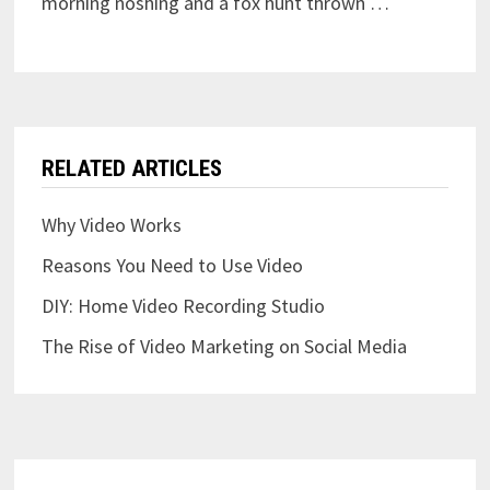
morning noshing and a fox hunt thrown …
RELATED ARTICLES
Why Video Works
Reasons You Need to Use Video
DIY: Home Video Recording Studio
The Rise of Video Marketing on Social Media