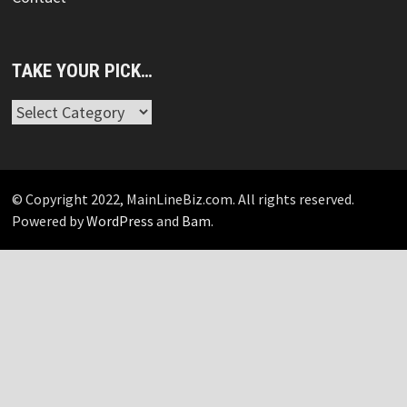
TAKE YOUR PICK…
Take
Your
Pick…
© Copyright 2022, MainLineBiz.com. All rights reserved.
Powered by
WordPress
and
Bam
.