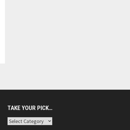
TAKE YOUR PICK…
Take
Your