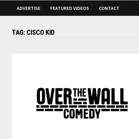
ADVERTISE
FEATURED VIDEOS
CONTACT
TAG:
CISCO KID