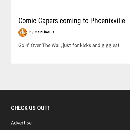
Comic Capers coming to Phoenixville
by
MainLineBiz
Goin’ Over The Wall, just for kicks and giggles!
CHECK US OUT!
Advertise