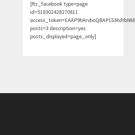
[fts_facebook type=page
id=518302428270811
access_token=EAAP9hArvboQBAPCGMdtbNl
posts=3 description=yes
posts_displayed=page_only]