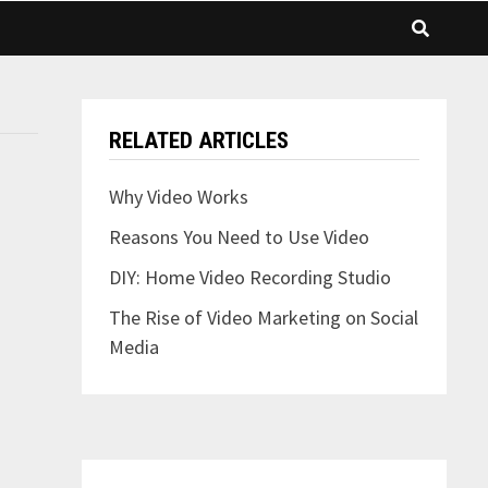
RELATED ARTICLES
Why Video Works
Reasons You Need to Use Video
DIY: Home Video Recording Studio
The Rise of Video Marketing on Social
Media