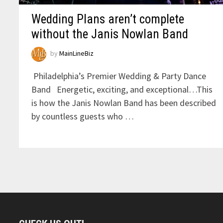
Wedding Plans aren’t complete
without the Janis Nowlan Band
by
MainLineBiz
Philadelphia’s Premier Wedding & Party Dance
Band Energetic, exciting, and exceptional…This
is how the Janis Nowlan Band has been described
by countless guests who …