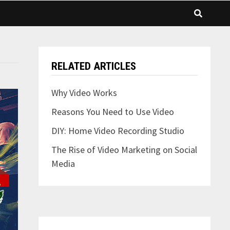
RELATED ARTICLES
Why Video Works
Reasons You Need to Use Video
DIY: Home Video Recording Studio
The Rise of Video Marketing on Social
Media