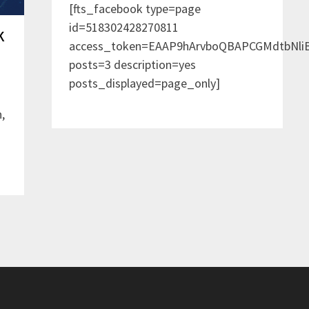
[fts_facebook type=page
id=518302428270811
k
access_token=EAAP9hArvboQBAPCGMdtbNl
posts=3 description=yes
posts_displayed=page_only]
,