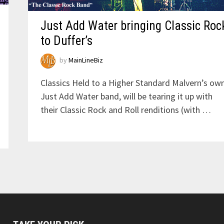
Just Add Water bringing Classic Roc
to Duffer’s
by
MainLineBiz
Classics Held to a Higher Standard Malvern’s own
Just Add Water band, will be tearing it up with
their Classic Rock and Roll renditions (with …