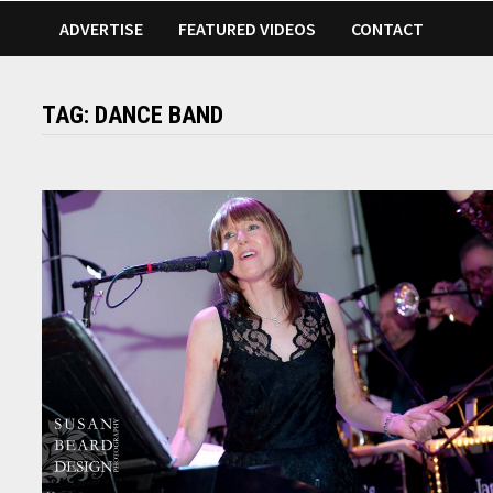
ADVERTISE
FEATURED VIDEOS
CONTACT
TAG:
DANCE BAND