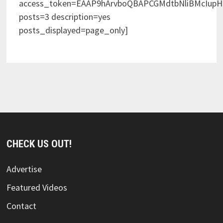
access_token=EAAP9hArvboQBAPCGMdtbNliBMcIup
posts=3 description=yes
posts_displayed=page_only]
CHECK US OUT!
Advertise
Featured Videos
Contact