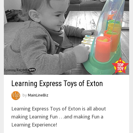
Learning Express Toys of Exton
by
MainLineBiz
Learning Express Toys of Exton is all about
making Learning Fun …and making Fun a
Learning Experience!