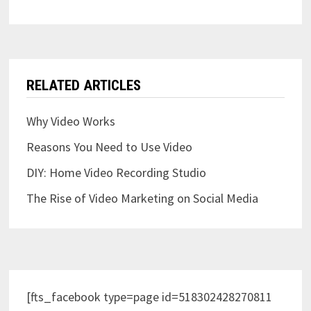
RELATED ARTICLES
Why Video Works
Reasons You Need to Use Video
DIY: Home Video Recording Studio
The Rise of Video Marketing on Social Media
[fts_facebook type=page id=518302428270811