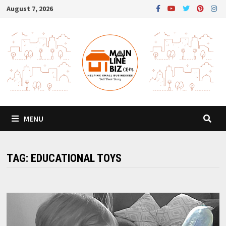
Skip
August 7, 2026
to
content
MENU
TAG:
EDUCATIONAL TOYS