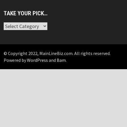
TAKE YOUR PICK…
Take
Your
Pick…
© Copyright 2022, MainLineBiz.com. All rights reserved.
Powered by
WordPress
and
Bam
.