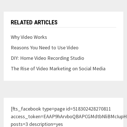
RELATED ARTICLES
Why Video Works
Reasons You Need to Use Video
DIY: Home Video Recording Studio
The Rise of Video Marketing on Social Media
[fts_facebook type=page id=518302428270811
access_token=EAAP9hArvboQBAPCGMdtbNliBMcIup
posts=3 description=yes