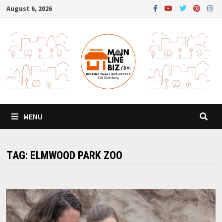
Skip
August 6, 2026
to
content
MENU
TAG:
ELMWOOD PARK ZOO