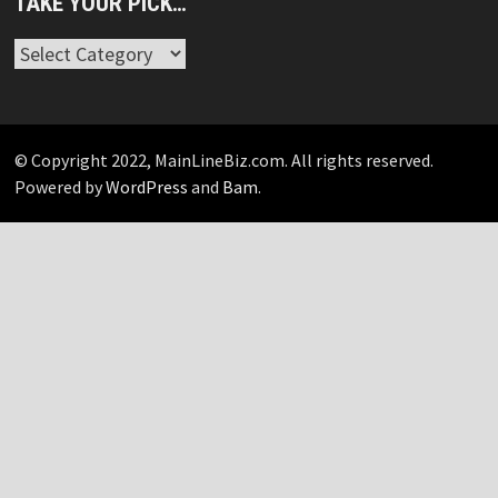
TAKE YOUR PICK…
Take
Your
Pick…
© Copyright 2022, MainLineBiz.com. All rights reserved.
Powered by
WordPress
and
Bam
.