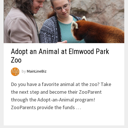
Adopt an Animal at Elmwood Park
Zoo
by
MainLineBiz
Do you have a favorite animal at the zoo? Take
the next step and become their ZooParent
through the Adopt-an-Animal program!
ZooParents provide the funds …