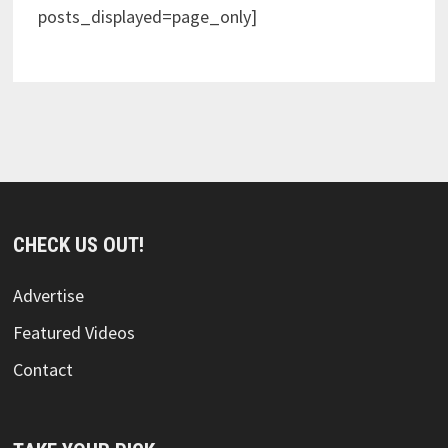
posts_displayed=page_only]
CHECK US OUT!
Advertise
Featured Videos
Contact