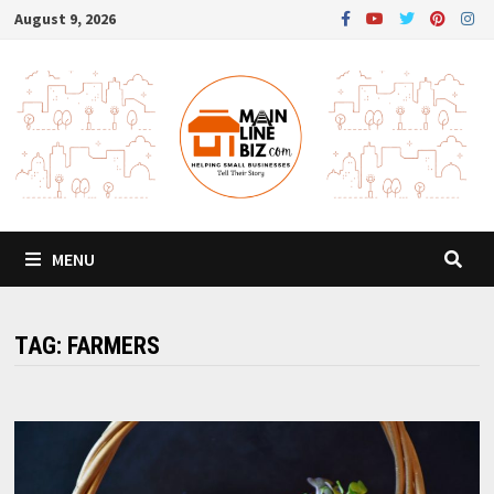
Skip
August 9, 2026
to
content
MENU
TAG:
FARMERS