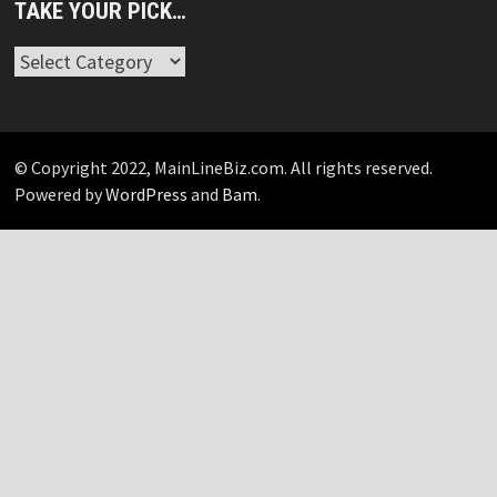
TAKE YOUR PICK…
Take
Your
Pick…
© Copyright 2022, MainLineBiz.com. All rights reserved.
Powered by
WordPress
and
Bam
.