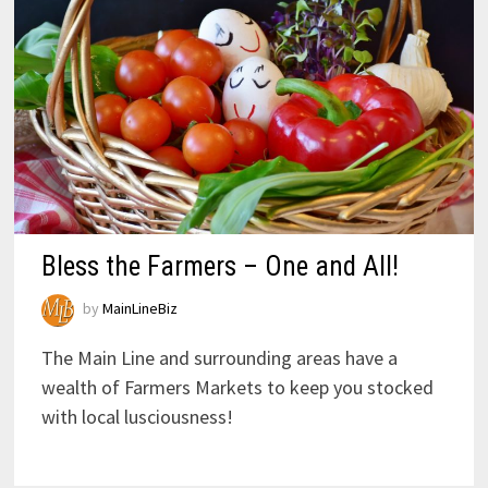
Bless the Farmers – One and All!
by
MainLineBiz
The Main Line and surrounding areas have a
wealth of Farmers Markets to keep you stocked
with local lusciousness!