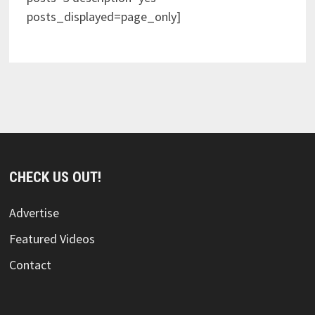
posts_displayed=page_only]
CHECK US OUT!
Advertise
Featured Videos
Contact