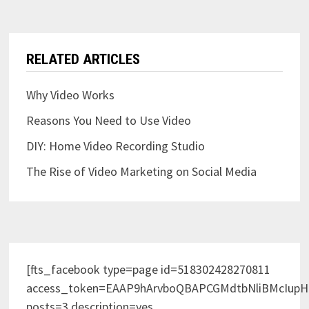
RELATED ARTICLES
Why Video Works
Reasons You Need to Use Video
DIY: Home Video Recording Studio
The Rise of Video Marketing on Social Media
[fts_facebook type=page id=518302428270811
access_token=EAAP9hArvboQBAPCGMdtbNliBMcIup
posts=3 description=yes