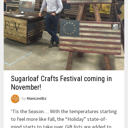
Sugarloaf Crafts Festival coming in
November!
by
MainLineBiz
‘Tis the Season… With the temperatures starting
to feel more like Fall, the “Holiday” state-of-
mind starts to take over. Gift lists are added to