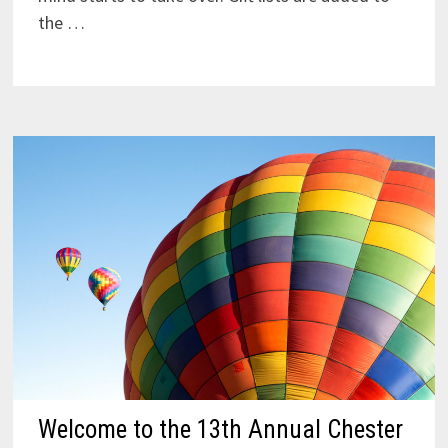
the …
Welcome to the 13th Annual Chester