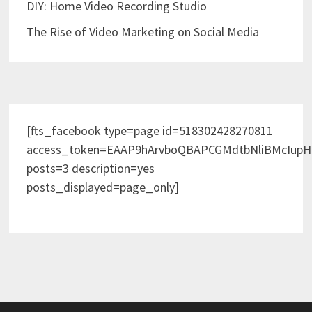
DIY: Home Video Recording Studio
The Rise of Video Marketing on Social Media
[fts_facebook type=page id=518302428270811
access_token=EAAP9hArvboQBAPCGMdtbNliBMcIup
posts=3 description=yes
posts_displayed=page_only]