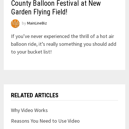
County Balloon Festival at New
Garden Flying Field!
by
MainLineBiz
If you’ve never experienced the thrill of a hot air
balloon ride, it’s really something you should add
to your bucket list!
RELATED ARTICLES
Why Video Works
Reasons You Need to Use Video