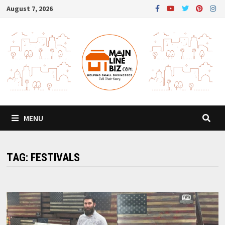
Skip
August 7, 2026
to
content
MENU
TAG:
FESTIVALS