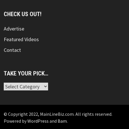
CHECK US OUT!
Advertise
Featured Videos
Contact
TAKE YOUR PICK…
Take
Your
Pick…
© Copyright 2022, MainLineBiz.com. All rights reserved.
Powered by
WordPress
and
Bam
.