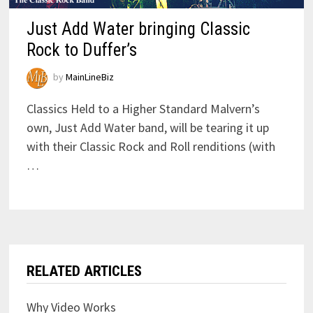
Just Add Water bringing Classic
Rock to Duffer’s
by
MainLineBiz
Classics Held to a Higher Standard Malvern’s
own, Just Add Water band, will be tearing it up
with their Classic Rock and Roll renditions (with
…
RELATED ARTICLES
Why Video Works