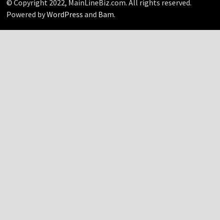
© Copyright 2022, MainLineBiz.com. All rights reserved.
Powered by
WordPress
and
Bam
.