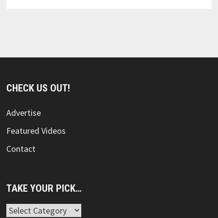
CHECK US OUT!
Advertise
Featured Videos
Contact
TAKE YOUR PICK…
Take