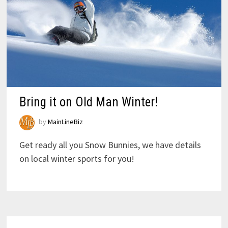
Bring it on Old Man Winter!
by
MainLineBiz
Get ready all you Snow Bunnies, we have details
on local winter sports for you!