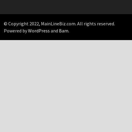
Your
Pick…
© Copyright 2022, MainLineBiz.com. All rights reserved.
Powered by
WordPress
and
Bam
.