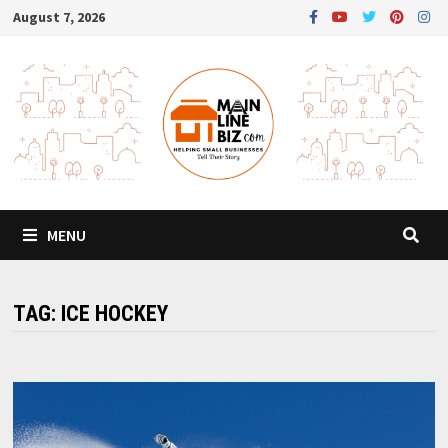
Skip
August 7, 2026
to
content
MENU
TAG:
ICE HOCKEY