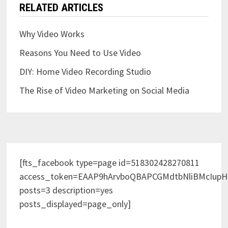
RELATED ARTICLES
Why Video Works
Reasons You Need to Use Video
DIY: Home Video Recording Studio
The Rise of Video Marketing on Social Media
[fts_facebook type=page id=518302428270811
access_token=EAAP9hArvboQBAPCGMdtbNliBMcIup
posts=3 description=yes
posts_displayed=page_only]