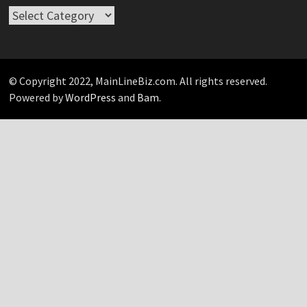
Take
Your
Pick…
© Copyright 2022, MainLineBiz.com. All rights reserved.
Powered by
WordPress
and
Bam
.