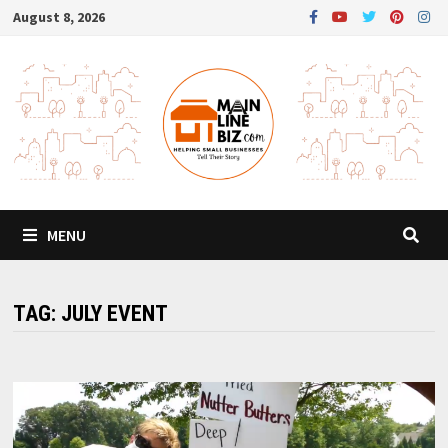
Skip
August 8, 2026
to
content
MENU
TAG:
JULY EVENT