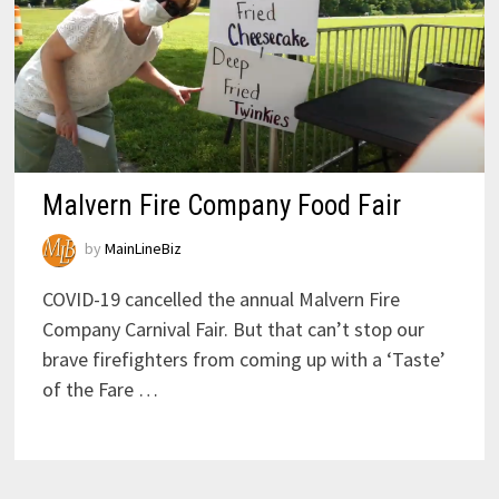
Malvern Fire Company Food Fair
by
MainLineBiz
COVID-19 cancelled the annual Malvern Fire
Company Carnival Fair. But that can’t stop our
brave firefighters from coming up with a ‘Taste’
of the Fare …