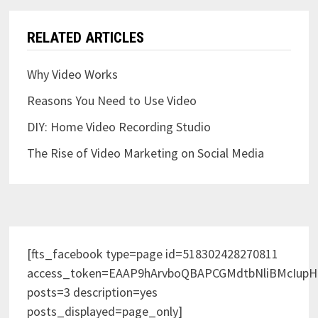
RELATED ARTICLES
Why Video Works
Reasons You Need to Use Video
DIY: Home Video Recording Studio
The Rise of Video Marketing on Social Media
[fts_facebook type=page id=518302428270811
access_token=EAAP9hArvboQBAPCGMdtbNliBMcIup
posts=3 description=yes
posts_displayed=page_only]