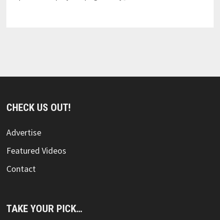
CHECK US OUT!
Advertise
Featured Videos
Contact
TAKE YOUR PICK…