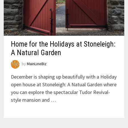
Home for the Holidays at Stoneleigh:
A Natural Garden
by
MainLineBiz
December is shaping up beautifully with a Holiday
open house at Stoneleigh: A Natual Garden where
you can explore the spectacular Tudor Revival-
style mansion and …