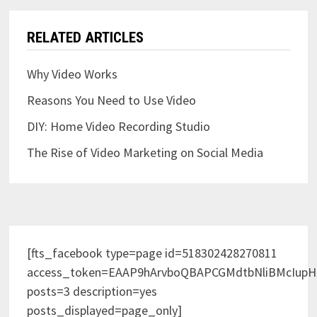
RELATED ARTICLES
Why Video Works
Reasons You Need to Use Video
DIY: Home Video Recording Studio
The Rise of Video Marketing on Social Media
[fts_facebook type=page id=518302428270811
access_token=EAAP9hArvboQBAPCGMdtbNliBMcIup
posts=3 description=yes
posts_displayed=page_only]