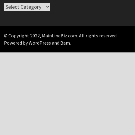
Take
Your
Pick…
© Copyright 2022, MainLineBiz.com. All rights reserved.
Powered by
WordPress
and
Bam
.