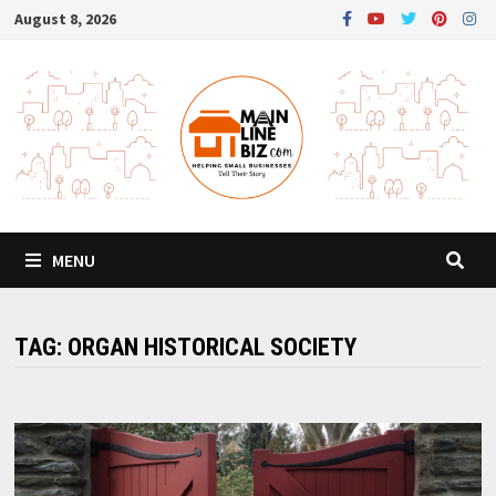
Skip
August 8, 2026
to
content
MENU
TAG:
ORGAN HISTORICAL SOCIETY