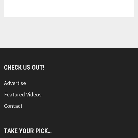
CHECK US OUT!
Advertise
Featured Videos
Contact
TAKE YOUR PICK…