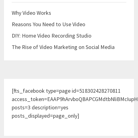
Why Video Works
Reasons You Need to Use Video
DIY: Home Video Recording Studio
The Rise of Video Marketing on Social Media
[fts_facebook type=page id=518302428270811
access_token=EAAP9hArvboQBAPCGMdtbNliBMcIup
posts=3 description=yes
posts_displayed=page_only]