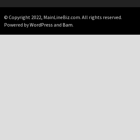
Pick…
© Copyright 2022, MainLineBiz.com. All rights reserved.
Powered by
WordPress
and
Bam
.