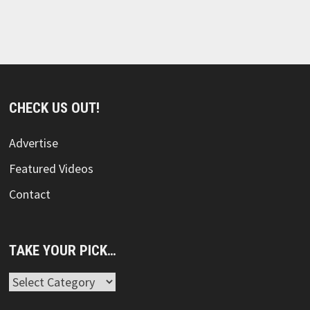
CHECK US OUT!
Advertise
Featured Videos
Contact
TAKE YOUR PICK…
Take
Your