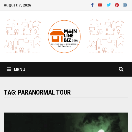
Skip
August 7, 2026
to
content
MENU
TAG:
PARANORMAL TOUR