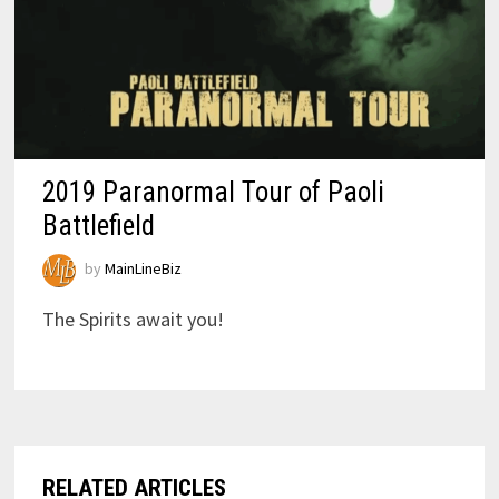
2019 Paranormal Tour of Paoli
Battlefield
by
MainLineBiz
The Spirits await you!
RELATED ARTICLES