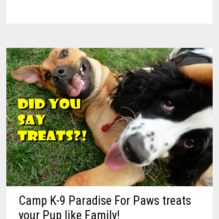
Camp K-9 Paradise For Paws treats
your Pup like Family!