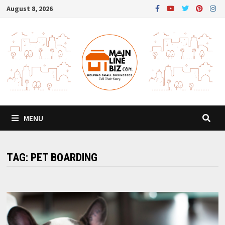
Skip
August 8, 2026
to
content
MENU
TAG:
PET BOARDING