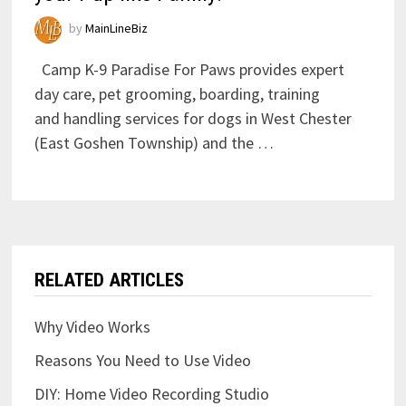
by
MainLineBiz
Camp K-9 Paradise For Paws provides expert
day care, pet grooming, boarding, training
and handling services for dogs in West Chester
(East Goshen Township) and the …
RELATED ARTICLES
Why Video Works
Reasons You Need to Use Video
DIY: Home Video Recording Studio