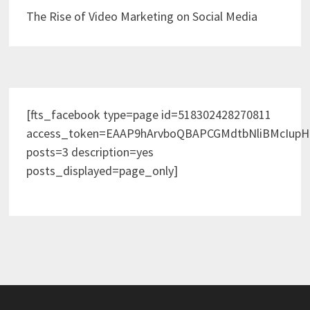
The Rise of Video Marketing on Social Media
[fts_facebook type=page id=518302428270811
access_token=EAAP9hArvboQBAPCGMdtbNliBMcIup
posts=3 description=yes
posts_displayed=page_only]