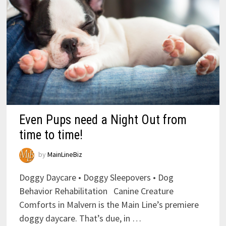
Even Pups need a Night Out from
time to time!
by
MainLineBiz
Doggy Daycare • Doggy Sleepovers • Dog
Behavior Rehabilitation Canine Creature
Comforts in Malvern is the Main Line’s premiere
doggy daycare. That’s due, in …