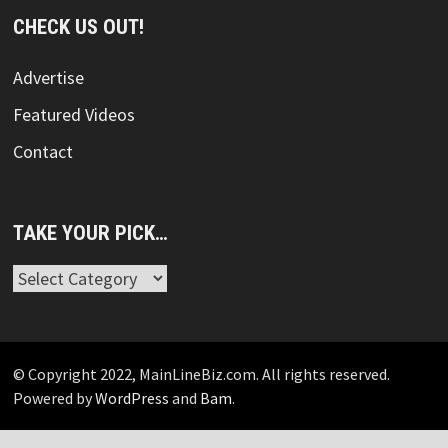
CHECK US OUT!
Advertise
Featured Videos
Contact
TAKE YOUR PICK…
Take
Your
Pick…
© Copyright 2022, MainLineBiz.com. All rights reserved.
Powered by
WordPress
and
Bam
.