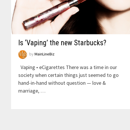
Is ‘Vaping’ the new Starbucks?
by
MainLineBiz
Vaping • eCigarettes There was a time in our
society when certain things just seemed to go
hand-in-hand without question — love &
marriage, …