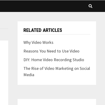
RELATED ARTICLES
Why Video Works
Reasons You Need to Use Video
DIY: Home Video Recording Studio
The Rise of Video Marketing on Social
Media