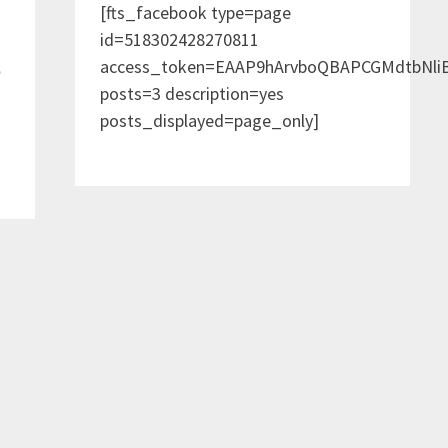
[fts_facebook type=page
id=518302428270811
access_token=EAAP9hArvboQBAPCGMdtbNl
e
posts=3 description=yes
posts_displayed=page_only]