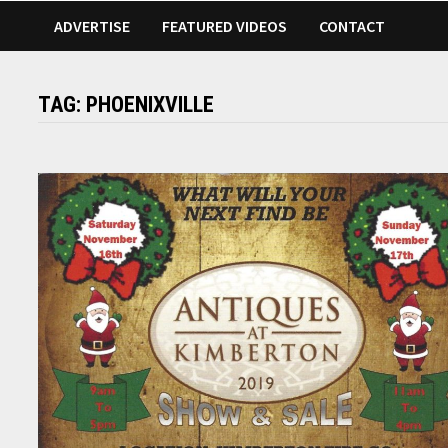
ADVERTISE
FEATURED VIDEOS
CONTACT
TAG:
PHOENIXVILLE