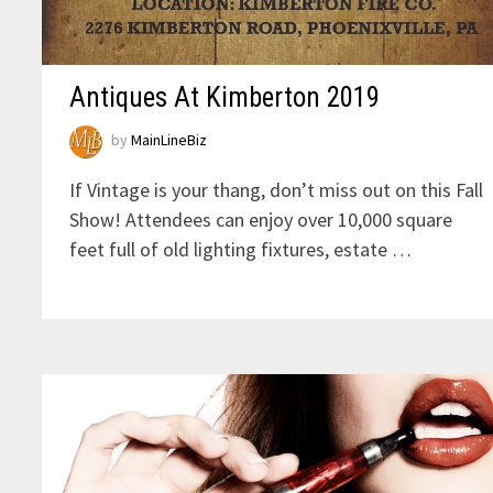
Antiques At Kimberton 2019
by
MainLineBiz
If Vintage is your thang, don’t miss out on this Fall
Show! Attendees can enjoy over 10,000 square
feet full of old lighting fixtures, estate …