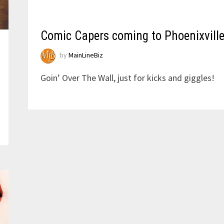
Comic Capers coming to Phoenixvill
by
MainLineBiz
Goin’ Over The Wall, just for kicks and giggles!