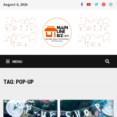
Skip
August 6, 2026
to
content
MENU
TAG:
POP-UP