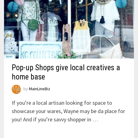
Pop-up Shops give local creatives a
home base
by
MainLineBiz
If you’re a local artisan looking for space to
showcase your wares, Wayne may be da place for
you! And if you’re savvy shopper in …