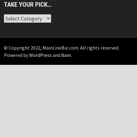
TAKE YOUR PICK…
Take
Your
Pick…
© Copyright 2022, MainLineBiz.com. All rights reserved.
Powered by
WordPress
and
Bam
.