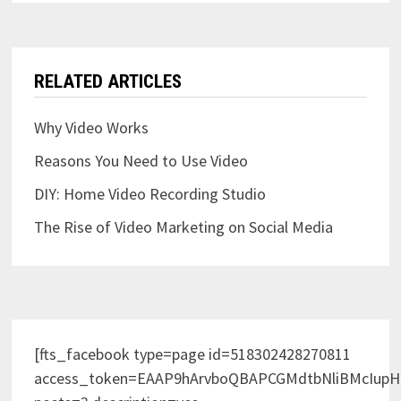
RELATED ARTICLES
Why Video Works
Reasons You Need to Use Video
DIY: Home Video Recording Studio
The Rise of Video Marketing on Social Media
[fts_facebook type=page id=518302428270811
access_token=EAAP9hArvboQBAPCGMdtbNliBMcIup