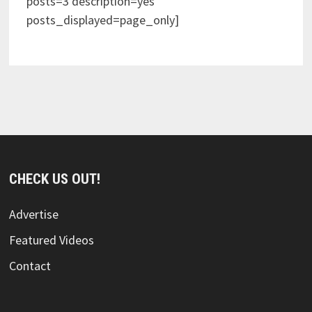
posts=3 description=yes
posts_displayed=page_only]
CHECK US OUT!
Advertise
Featured Videos
Contact