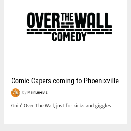
Comic Capers coming to Phoenixville
by
MainLineBiz
Goin’ Over The Wall, just for kicks and giggles!