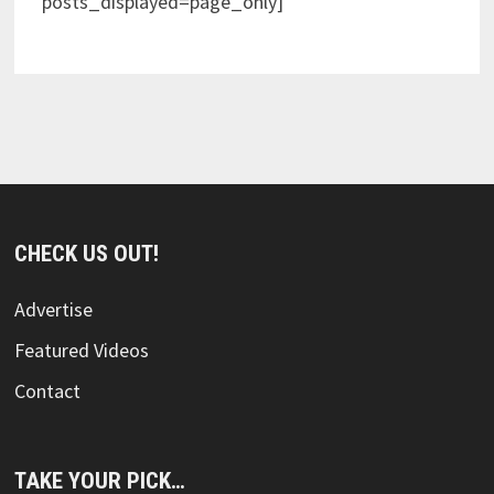
posts_displayed=page_only]
CHECK US OUT!
Advertise
Featured Videos
Contact
TAKE YOUR PICK…