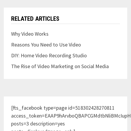
RELATED ARTICLES
Why Video Works
Reasons You Need to Use Video
DIY: Home Video Recording Studio
The Rise of Video Marketing on Social Media
[fts_facebook type=page id=518302428270811
access_token=EAAP9hArvboQBAPCGMdtbNliBMcIup
posts=3 description=yes