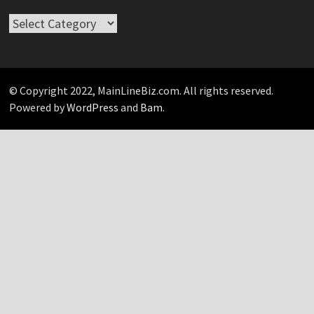
Take
Your
Pick…
© Copyright 2022, MainLineBiz.com. All rights reserved.
Powered by
WordPress
and
Bam
.