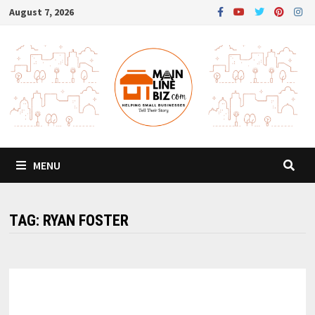
Skip
August 7, 2026
to
content
MENU
TAG:
RYAN FOSTER