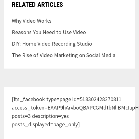
RELATED ARTICLES
Why Video Works
Reasons You Need to Use Video
DIY: Home Video Recording Studio
The Rise of Video Marketing on Social Media
[fts_facebook type=page id=518302428270811
access_token=EAAP9hArvboQBAPCGMdtbNliBMcIup
posts=3 description=yes
posts_displayed=page_only]