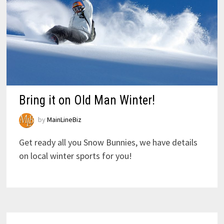
Bring it on Old Man Winter!
by
MainLineBiz
Get ready all you Snow Bunnies, we have details
on local winter sports for you!