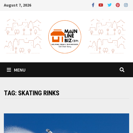
Skip
August 7, 2026
to
content
MENU
TAG:
SKATING RINKS