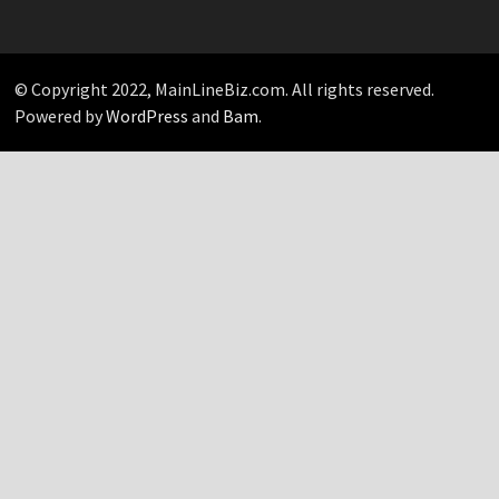
Your
Pick…
© Copyright 2022, MainLineBiz.com. All rights reserved.
Powered by
WordPress
and
Bam
.