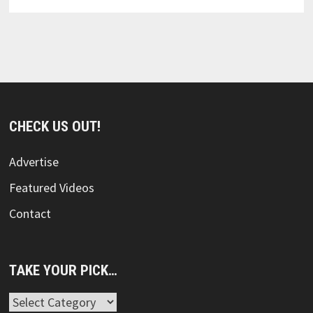
CHECK US OUT!
Advertise
Featured Videos
Contact
TAKE YOUR PICK…
Take