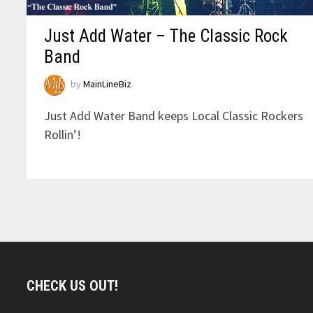
Just Add Water – The Classic Rock
Band
by
MainLineBiz
Just Add Water Band keeps Local Classic Rockers
Rollin’!
CHECK US OUT!