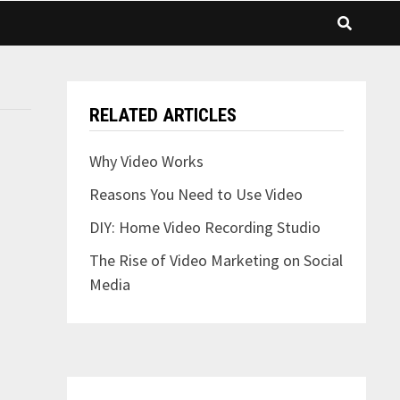
RELATED ARTICLES
Why Video Works
Reasons You Need to Use Video
DIY: Home Video Recording Studio
The Rise of Video Marketing on Social
Media