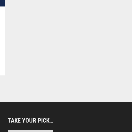
TAKE YOUR PICK…