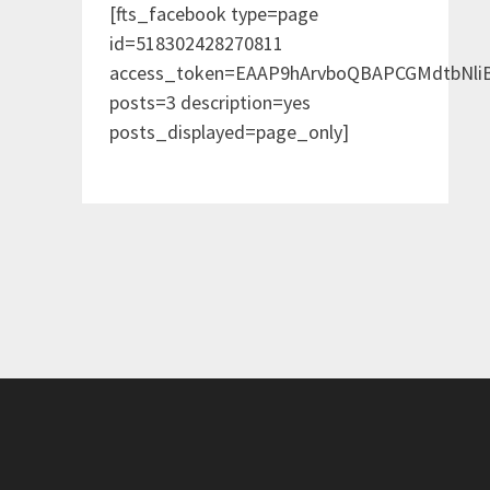
[fts_facebook type=page
id=518302428270811
access_token=EAAP9hArvboQBAPCGMdtbNl
posts=3 description=yes
posts_displayed=page_only]