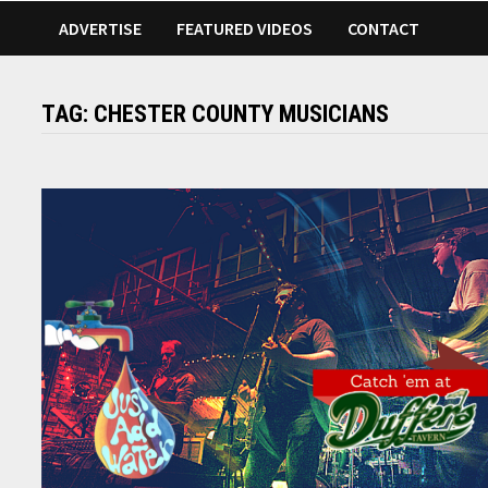
ADVERTISE
FEATURED VIDEOS
CONTACT
TAG:
CHESTER COUNTY MUSICIANS