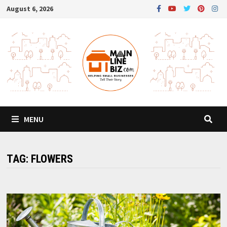
Skip
August 6, 2026
to
content
MENU
TAG:
FLOWERS