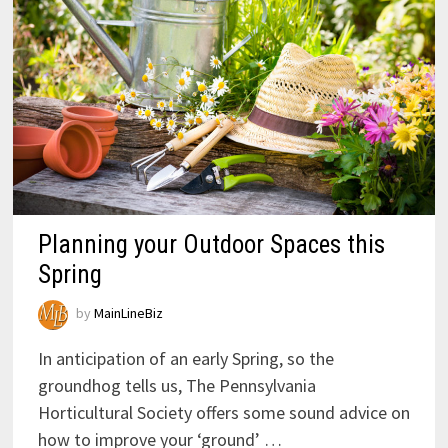
Planning your Outdoor Spaces this
Spring
by
MainLineBiz
In anticipation of an early Spring, so the
groundhog tells us, The Pennsylvania
Horticultural Society offers some sound advice on
how to improve your ‘ground’ …