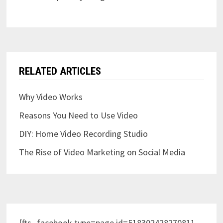
RELATED ARTICLES
Why Video Works
Reasons You Need to Use Video
DIY: Home Video Recording Studio
The Rise of Video Marketing on Social Media
[fts_facebook type=page id=518302428270811