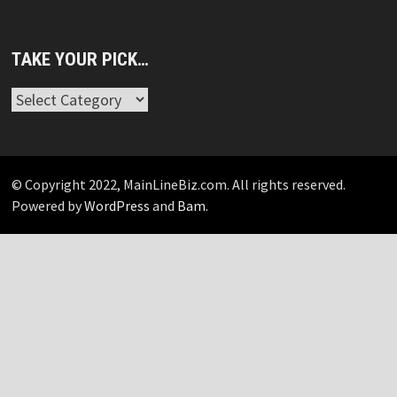
TAKE YOUR PICK…
Take
Your
Pick…
© Copyright 2022, MainLineBiz.com. All rights reserved.
Powered by
WordPress
and
Bam
.