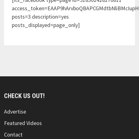
access_token=EAAP9hArvboQBAPCGMdtbNliBMcIup
posts=3 description=yes
posts_displayed=page_only]
CHECK US OUT!
Advertise
Featured Videos
Contact