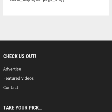
CHECK US OUT!
Advertise
Featured Videos
Contact
TAKE YOUR PICK…