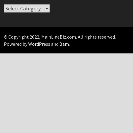
Take
Your
Pick…
© Copyright 2022, MainLineBiz.com. All rights reserved.
Powered by
WordPress
and
Bam
.