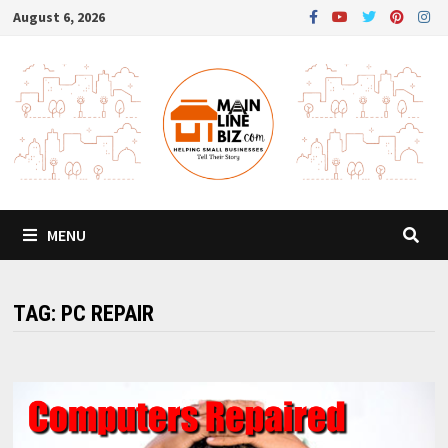
Skip
August 6, 2026
to
content
MENU
TAG:
PC REPAIR