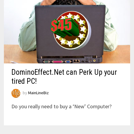
DominoEffect.Net can Perk Up your
tired PC!
by
MainLineBiz
Do you really need to buy a ‘New’ Computer?