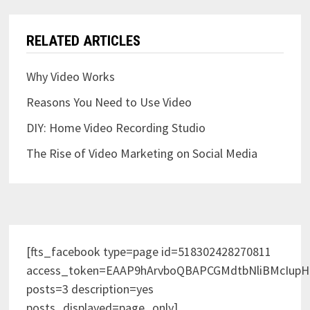
RELATED ARTICLES
Why Video Works
Reasons You Need to Use Video
DIY: Home Video Recording Studio
The Rise of Video Marketing on Social Media
[fts_facebook type=page id=518302428270811
access_token=EAAP9hArvboQBAPCGMdtbNliBMcIup
posts=3 description=yes
posts_displayed=page_only]