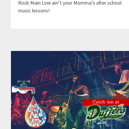
Rock Main Line ain’t your Momma’s after school
music lessons!