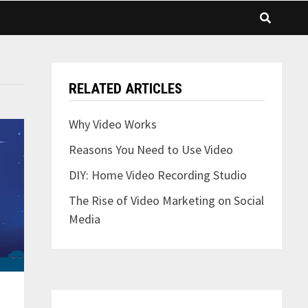
RELATED ARTICLES
Why Video Works
Reasons You Need to Use Video
DIY: Home Video Recording Studio
The Rise of Video Marketing on Social
Media