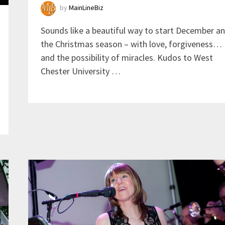
by
MainLineBiz
Sounds like a beautiful way to start December a
the Christmas season – with love, forgiveness…
and the possibility of miracles. Kudos to West
Chester University …