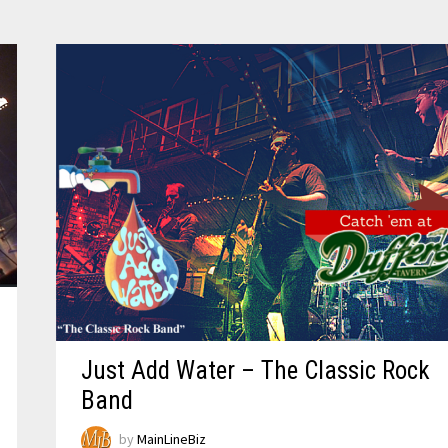
Just Add Water – The Classic Rock
Band
by
MainLineBiz