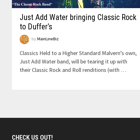
Just Add Water bringing Classic Rock
to Duffer’s
by
MainLineBiz
Classics Held to a Higher Standard Malvern’s own,
Just Add Water band, will be tearing it up with
their Classic Rock and Roll renditions (with …
CHECK US OUT!