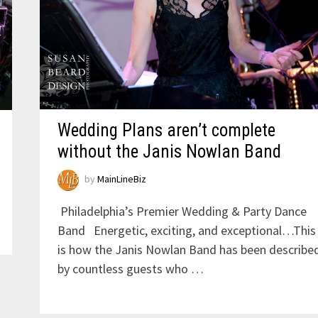
Wedding Plans aren’t complete
without the Janis Nowlan Band
by
MainLineBiz
Philadelphia’s Premier Wedding & Party Dance
Band Energetic, exciting, and exceptional…This
is how the Janis Nowlan Band has been describe
by countless guests who …