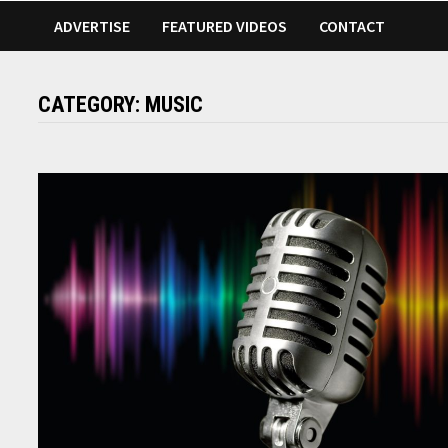
ADVERTISE
FEATURED VIDEOS
CONTACT
CATEGORY:
MUSIC