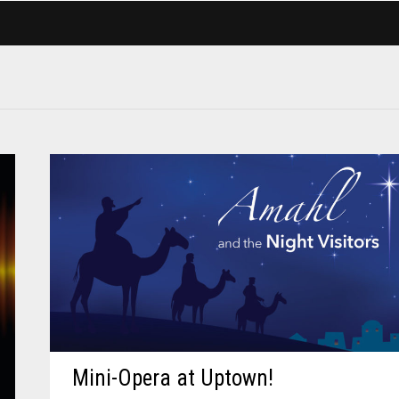
Mini-Opera at Uptown!