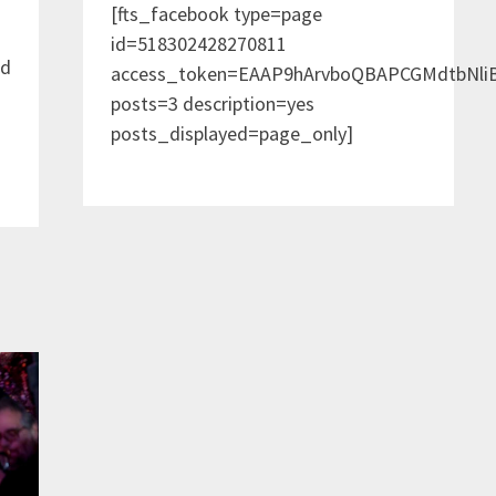
[fts_facebook type=page
id=518302428270811
nd
access_token=EAAP9hArvboQBAPCGMdtbNl
posts=3 description=yes
posts_displayed=page_only]