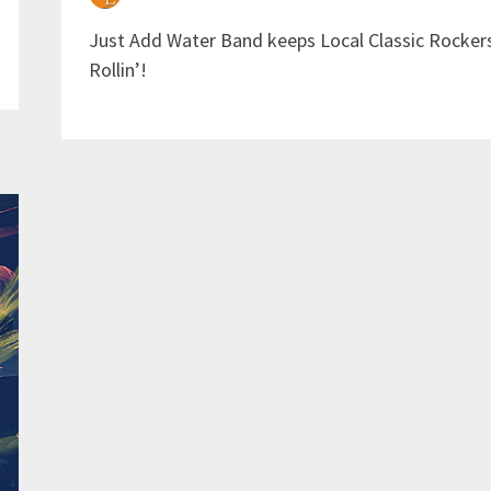
Just Add Water Band keeps Local Classic Rocker
Rollin’!