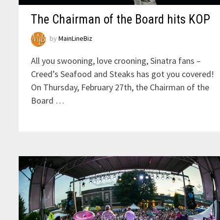
The Chairman of the Board hits KOP
by
MainLineBiz
All you swooning, love crooning, Sinatra fans –
Creed’s Seafood and Steaks has got you covered!
On Thursday, February 27th, the Chairman of the
Board …