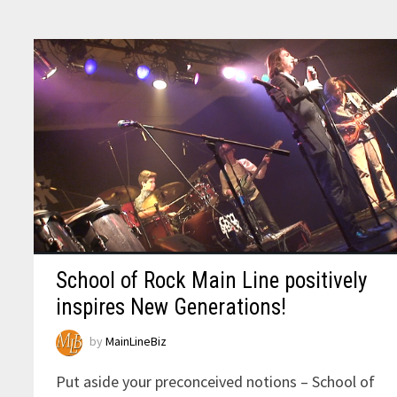
School of Rock Main Line positively
inspires New Generations!
by
MainLineBiz
Put aside your preconceived notions – School of