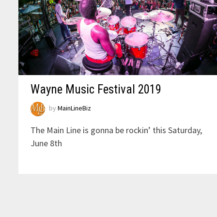
Wayne Music Festival 2019
by
MainLineBiz
The Main Line is gonna be rockin’ this Saturday,
June 8th