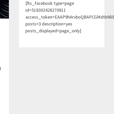
[fts_facebook type=page
id=518302428270811
access_token=EAAP9hArvboQBAPCGMdtbNl
posts=3 description=yes
posts_displayed=page_only]
d