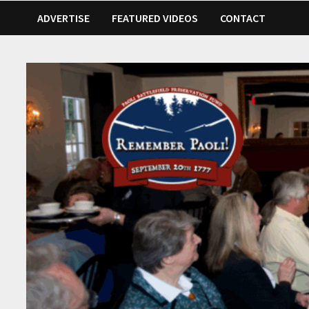
ADVERTISE
FEATURED VIDEOS
CONTACT