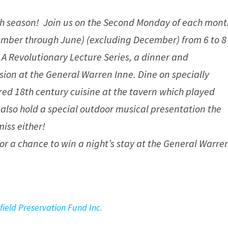
th season! Join us on the Second Monday of each mont
mber through June) (excluding December) from 6 to 8
 A Revolutionary Lecture Series, a dinner and
sion at the General Warren Inne. Dine on specially
ed 18th century cuisine at the tavern which played
We also hold a special outdoor musical presentation the
miss either!
 for a chance to win a night’s stay at the General Warre
field Preservation Fund Inc.