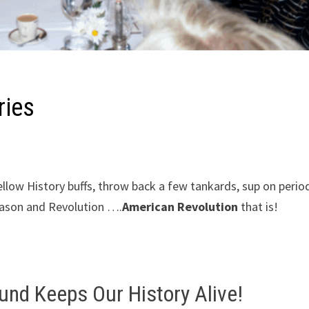
ries
fellow History buffs, throw back a few tankards, sup on perio
treason and Revolution ….
American Revolution
that is!
Fund Keeps Our History Alive!