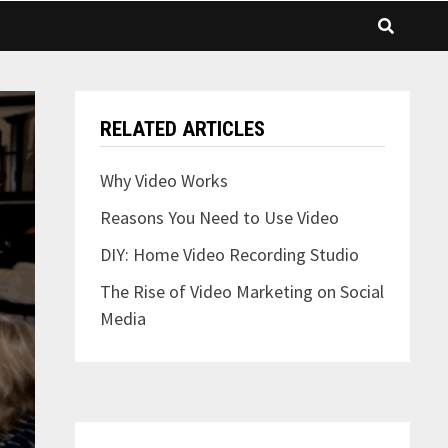
RELATED ARTICLES
Why Video Works
Reasons You Need to Use Video
DIY: Home Video Recording Studio
The Rise of Video Marketing on Social
Media