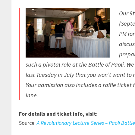
Our 9
(Septe
PM for
discus
prepar
such a pivotal role at the Battle of Paoli. 
last Tuesday in July that you won’t want to 
Your admission also includes a raffle ticket
Inne.
For details and ticket info, visit:
Source:
A Revolutionary Lecture Series – Paoli Battle