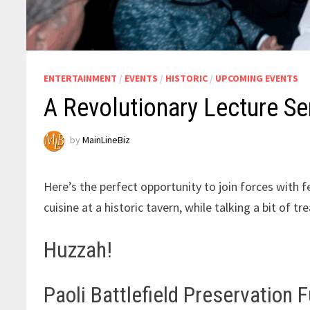
ENTERTAINMENT
/
EVENTS
/
HISTORIC
/
UPCOMING EVENTS
A Revolutionary Lecture Se
by
MainLineBiz
Here’s the perfect opportunity to join forces with 
cuisine at a historic tavern, while talking a bit of 
Huzzah!
Paoli Battlefield Preservation 