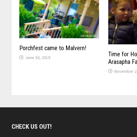
Porchfest came to Malvern!
Time for Ho
June 30, 2019
Arasapha F
November 2
CHECK US OUT!