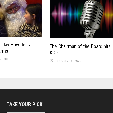
liday Hayrides at
The Chairman of the Board hits
arms
KOP
2, 2019
February 18, 2020
TAKE YOUR PICK…