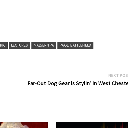
RIC
LECTURES
MALVERN PA
PAOLI BATTLEFIELD
NEXT PO
Far-Out Dog Gear is Stylin’ in West Chest