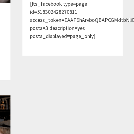
[fts_facebook type=page
id=518302428270811
access_token=EAAP9hArvboQBAPCGMdtbNl
posts=3 description=yes
posts_displayed=page_only]