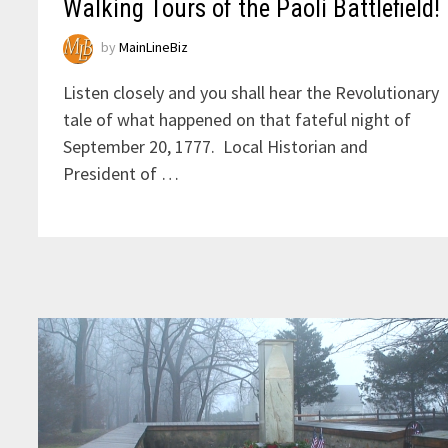
Walking Tours of the Paoli Battlefield!
by
MainLineBiz
Listen closely and you shall hear the Revolutionary
tale of what happened on that fateful night of
September 20, 1777. Local Historian and
President of …