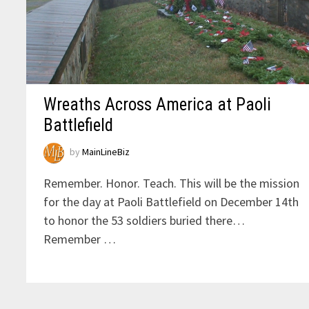
Wreaths Across America at Paoli
Battlefield
by
MainLineBiz
Remember. Honor. Teach. This will be the mission
for the day at Paoli Battlefield on December 14th
to honor the 53 soldiers buried there…
Remember …