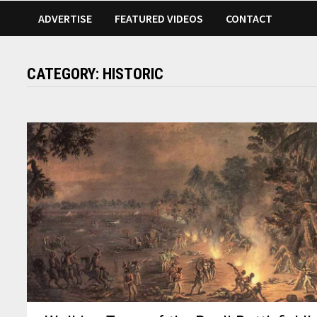
ADVERTISE
FEATURED VIDEOS
CONTACT
CATEGORY:
HISTORIC