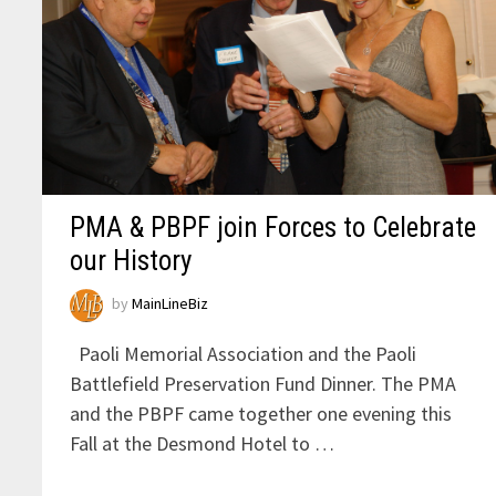
PMA & PBPF join Forces to Celebrate
our History
by
MainLineBiz
Paoli Memorial Association and the Paoli
Battlefield Preservation Fund Dinner. The PMA
and the PBPF came together one evening this
Fall at the Desmond Hotel to …