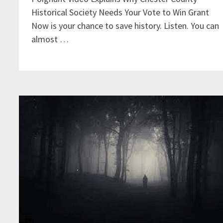
Historical Society Needs Your Vote to Win Grant
Now is your chance to save history. Listen. You can
almost …