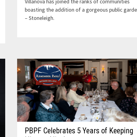
Villanova has joined the ranks of communities
boasting the addition of a gorgeous public gard
– Stoneleigh.
PBPF Celebrates 5 Years of Keeping