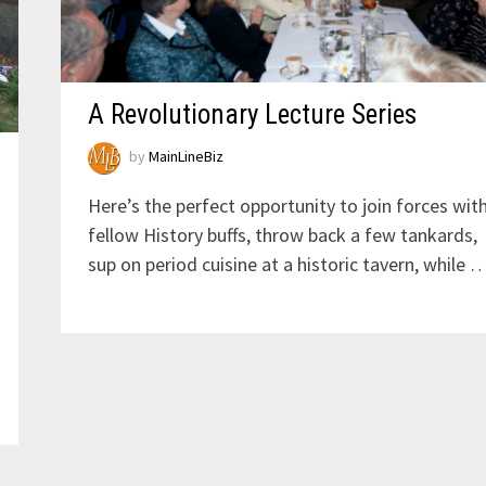
A Revolutionary Lecture Series
by
MainLineBiz
Here’s the perfect opportunity to join forces wit
fellow History buffs, throw back a few tankards,
sup on period cuisine at a historic tavern, while 