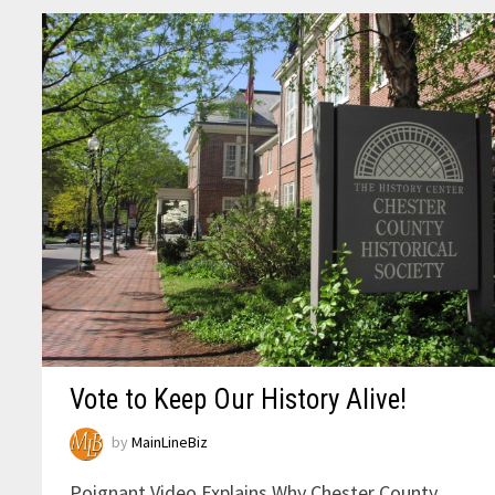
Vote to Keep Our History Alive!
by
MainLineBiz
Poignant Video Explains Why Chester County