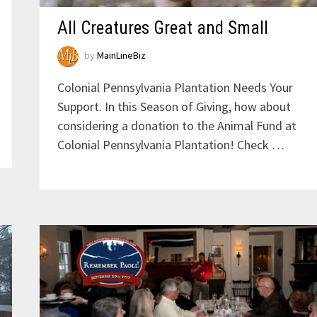
All Creatures Great and Small
by
MainLineBiz
Colonial Pennsylvania Plantation Needs Your
Support. In this Season of Giving, how about
considering a donation to the Animal Fund at
Colonial Pennsylvania Plantation! Check …