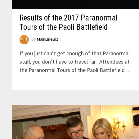
Results of the 2017 Paranormal
Tours of the Paoli Battlefield
by
MainLineBiz
If you just can’t get enough of that Paranormal
stuff, you don’t have to travel far. Attendees at
the Paranormal Tours of the Paoli Battlefield …