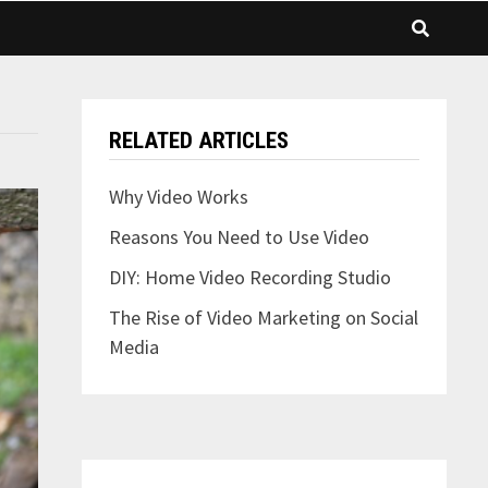
RELATED ARTICLES
Why Video Works
Reasons You Need to Use Video
DIY: Home Video Recording Studio
The Rise of Video Marketing on Social
Media