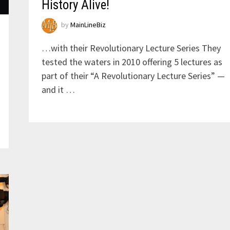
History Alive!
by
MainLineBiz
…with their Revolutionary Lecture Series They
tested the waters in 2010 offering 5 lectures as
part of their “A Revolutionary Lecture Series” —
and it …