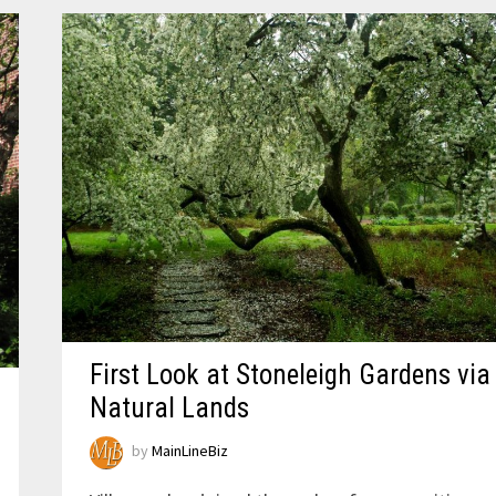
First Look at Stoneleigh Gardens via
Natural Lands
by
MainLineBiz